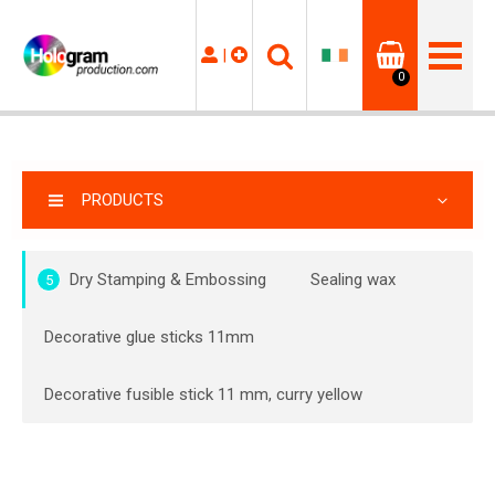
|
0
PRODUCTS
Dry Stamping & Embossing
Sealing wax
5
Decorative glue sticks 11mm
Decorative fusible stick 11 mm, curry yellow