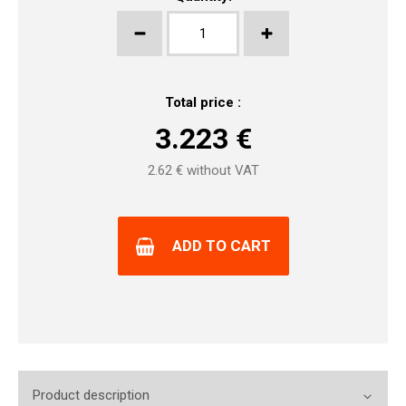
Total price :
3.223
€
2.62
€ without VAT
ADD TO CART
Product description