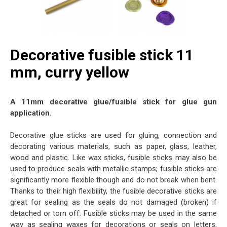
Decorative fusible stick 11
mm, curry yellow
A 11mm decorative glue/fusible stick for glue gun
application.
Decorative glue sticks are used for gluing, connection and
decorating various materials, such as paper, glass, leather,
wood and plastic. Like wax sticks, fusible sticks may also be
used to produce seals with metallic stamps; fusible sticks are
significantly more flexible though and do not break when bent.
Thanks to their high flexibility, the fusible decorative sticks are
great for sealing as the seals do not damaged (broken) if
detached or torn off. Fusible sticks may be used in the same
way as sealing waxes for decorations or seals on letters,