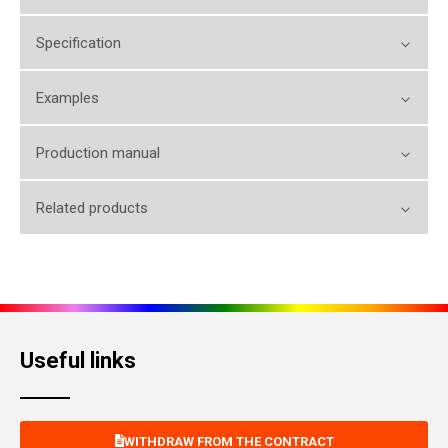
Specification
Examples
Production manual
Related products
Useful links
WITHDRAW FROM THE CONTRACT