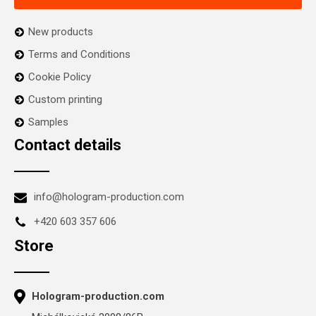
New products
Terms and Conditions
Cookie Policy
Custom printing
Samples
Contact details
info@hologram-production.com
+420 603 357 606
Store
Hologram-production.com