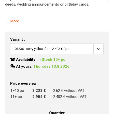
deeds, wedding announcements or birthday cards.
...
More
Variant :
Availability:
in Stock 10+ pc.
At yours:
Thursday 13.8.2026
Price overview :
1–10 pc.
3.223 €
2.62 € without VAT
11+ pc.
2.954 €
2.402 € without VAT
Quantity: