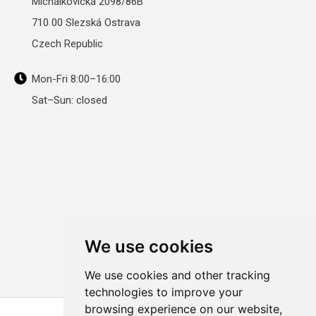
Michálkovická 2098/86B
710 00 Slezská Ostrava
Czech Republic
Mon-Fri 8:00–16:00
Sat–Sun: closed
We use cookies
We use cookies and other tracking
technologies to improve your
browsing experience on our website,