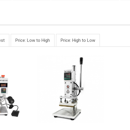
st
Price: Low to High
Price: High to Low