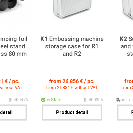
mping foil
K1
Embossing machine
K2
Su
reel stand
storage case for R1
and 
ress 80 mm
and R2
st
1 € / pc.
from 26.856 € / pc.
fro
without VAT
from 21.834 € without VAT
from 
400476
in Stock
400305
in tra
detail
Product detail