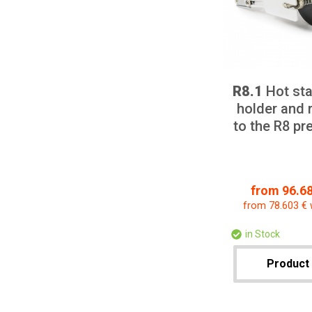
R8.1
Hot sta
holder and 
to the R8 p
from 96.68
from 78.603 € 
in Stock
Product 