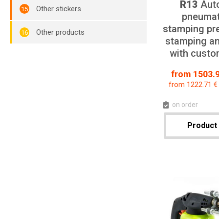
R13
Aut
Other stickers
pneumat
stamping pre
Other products
stamping an
with custo
from 1503.9
from 1222.71 €
on order
Product 