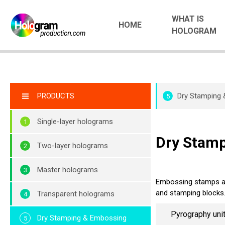
WHAT IS
HOME
HOLOGRAM
PRODUCTS
Dry Stamping
5
Single-layer holograms
Dry Stam
Two-layer holograms
Master holograms
Embossing stamps an
and stamping blocks
Transparent holograms
Pyrography uni
Dry Stamping & Embossing