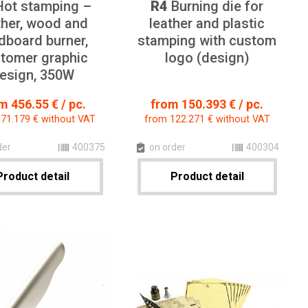
ot stamping –
R4
Burning die for
ther, wood and
leather and plastic
dboard burner,
stamping with custom
tomer graphic
logo (design)
esign, 350W
m 456.55 € / pc.
from 150.393 € / pc.
71.179 € without VAT
from 122.271 € without VAT
der
400375
on order
400304
Product detail
Product detail