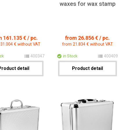
waxes for wax stamp
 161.135 € / pc.
from 26.856 € / pc.
31.004 € without VAT
from 21.834 € without VAT
ock
400347
in Stock
400409
Product detail
Product detail