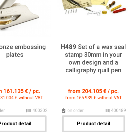
onze embossing
H489
Set of a wax seal
plates
stamp 30mm in your
own design and a
calligraphy quill pen
 161.135 € / pc.
from 204.105 € / pc.
31.004 € without VAT
from 165.939 € without VAT
der
400302
on order
400489
Product detail
Product detail