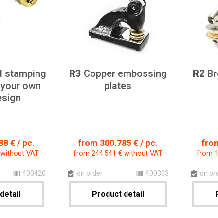
d stamping
R3
Copper embossing
R2
Br
 your own
plates
esign
8 € / pc.
from 300.785 € / pc.
from
 without VAT
from 244.541 € without VAT
from 1
400420
on order
400303
on or
detail
Product detail