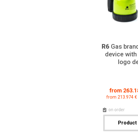
R6
Gas bran
device with
logo d
from 263.18
from 213.974 €
on order
Product 