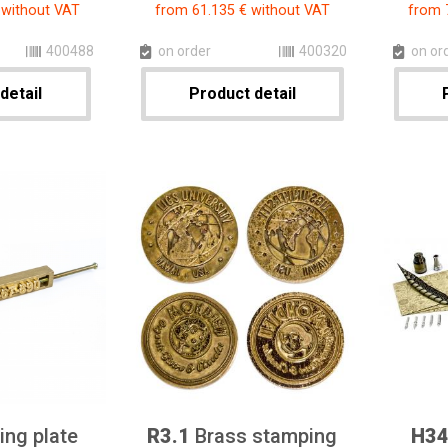
 without VAT
from 61.135 € without VAT
from 
400488
on order
400320
on or
detail
Product detail
ng plate
R3.1
Brass stamping
H3