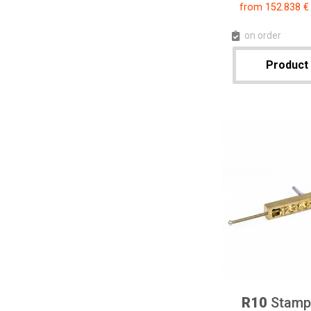
from 152.838 €
on order
Product 
R10
Stampi