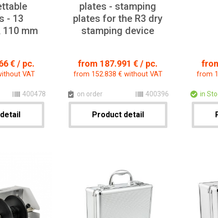
ettable
plates - stamping
 - 13
plates for the R3 dry
, 110 mm
stamping device
6 € / pc.
from 187.991 € / pc.
from
without VAT
from 152.838 € without VAT
from 1
400478
on order
400396
in St
detail
Product detail