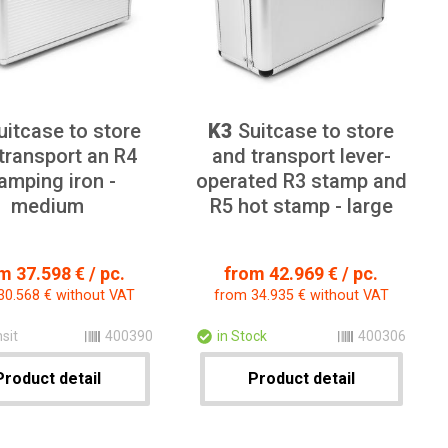
itcase to store
K3
Suitcase to store
transport an R4
and transport lever-
amping iron -
operated R3 stamp and
medium
R5 hot stamp - large
m 37.598 € / pc.
from 42.969 € / pc.
30.568 € without VAT
from 34.935 € without VAT
nsit
400390
in Stock
400306
Product detail
Product detail