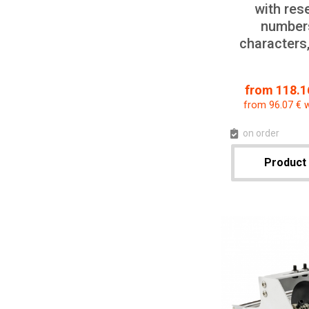
with res
numbers
characters
from 118.16
from 96.07 € 
on order
Product 