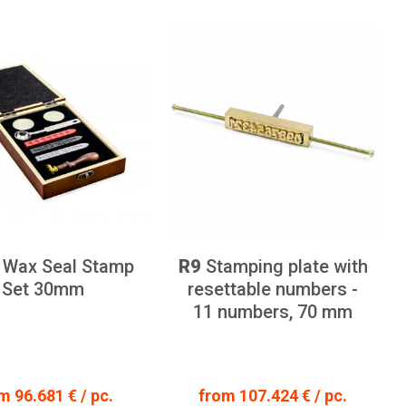
Wax Seal Stamp
R9
Stamping plate with
Set 30mm
resettable numbers -
11 numbers, 70 mm
m 96.681 € / pc.
from 107.424 € / pc.