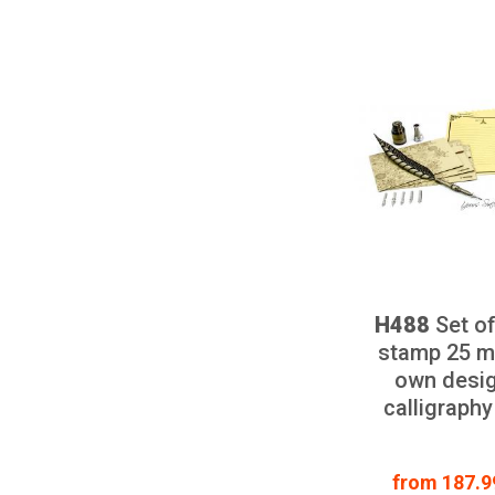
H488
Set of
stamp 25 m
own desig
calligraphy
from 187.99