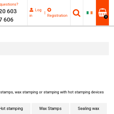
questions?
Log
20 603
|
in
Registration
0
7 606
t stamps, wax stamping or stamping with hot stamping devices
Hot stamping
Wax Stamps
Sealing wax