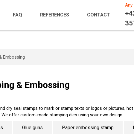
Any 
+4
FAQ
REFERENCES
CONTACT
35
 & Embossing
ping & Embossing
d dry seal stamps to mark or stamp texts or logos or pictures, ho
. We offer custom-made stamping dies using your own design.
ts
Glue guns
Paper embossing stamp