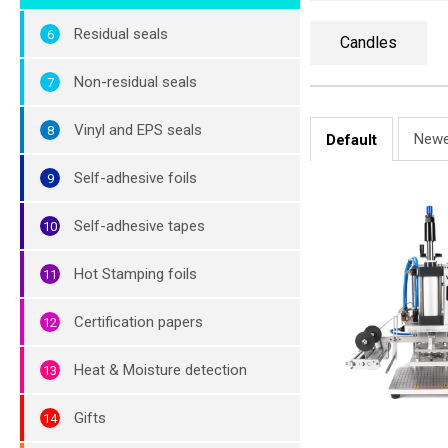
Residual seals
Candles
Non-residual seals
Vinyl and EPS seals
Newe
Default
Self-adhesive foils
Self-adhesive tapes
Hot Stamping foils
Certification papers
Heat & Moisture detection
Gifts