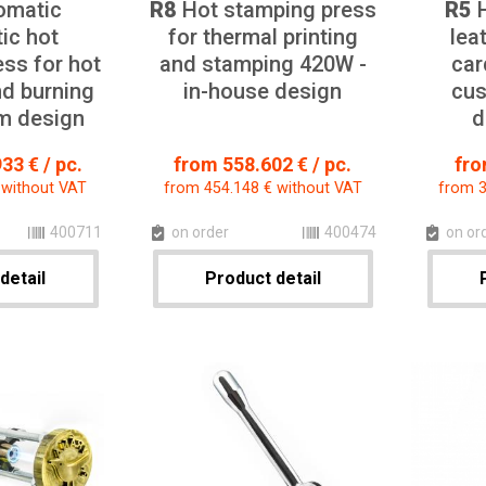
omatic
R8
Hot stamping press
R5
H
ic hot
for thermal printing
lea
ss for hot
and stamping 420W -
car
d burning
in-house design
cus
m design
d
33 € / pc.
from 558.602 € / pc.
fro
 without VAT
from 454.148 € without VAT
from 3
400711
on order
400474
on or
detail
Product detail