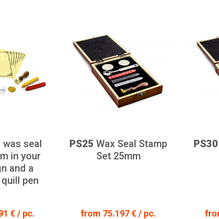
 was seal
PS25
Wax Seal Stamp
PS30
m in your
Set 25mm
n and a
 quill pen
1 € / pc.
from 75.197 € / pc.
fro