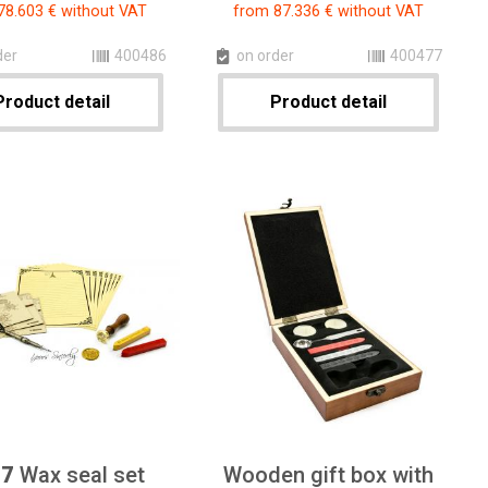
78.603 € without VAT
from 87.336 € without VAT
der
400486
on order
400477
Product detail
Product detail
47
Wax seal set
Wooden gift box with