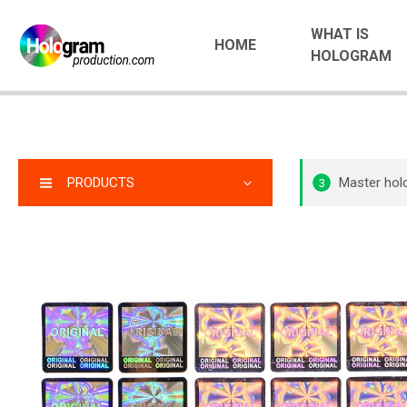
WHAT IS
HOME
HOLOGRAM
PRODUCTS
Master ho
3