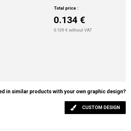
Total price :
0.134
€
0.109
€ without VAT
ed in similar products with your own graphic design?
CUSTOM DESIGN