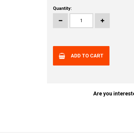
Quantity:
ADD TO CART
Are you interest