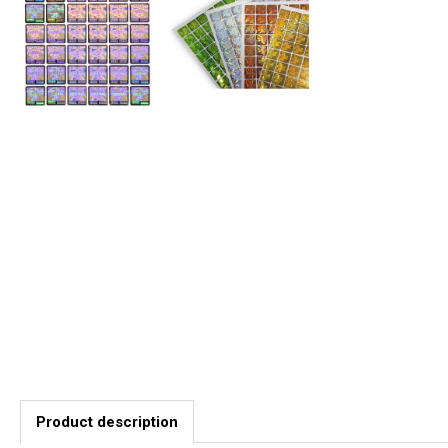
Product description