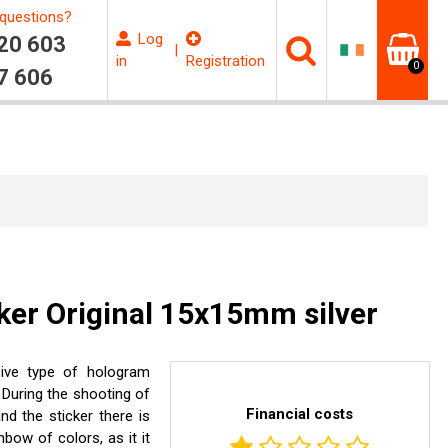
questions?
Log
20 603
|
in
Registration
0
7 606
ker Original 15x15mm silver
sive type of hologram
 During the shooting of
Financial costs
d the sticker there is
bow of colors, as it it