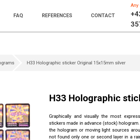
Any 
+4
FAQ
REFERENCES
CONTACT
35
lograms
H33 Holographic sticker Original 15x15mm silver
H33 Holographic stic
Graphically and visually the most expres
stickers made in advance (stock) hologram.
the hologram or moving light sources aroun
not found only one or second layer in a rain