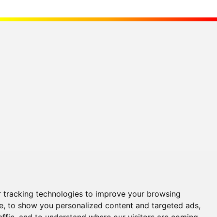
 tracking technologies to improve your browsing
e, to show you personalized content and targeted ads,