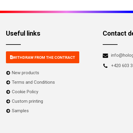
Useful links
Contact de
info@holo
WITHDRAW FROM THE CONTRACT
+420 603 3
New products
Terms and Conditions
Cookie Policy
Custom printing
Samples