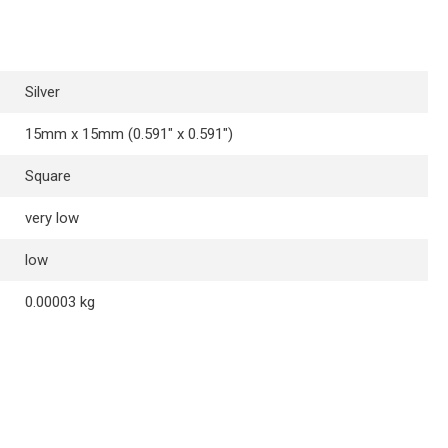
Silver
15mm x 15mm (0.591″ x 0.591″)
Square
very low
low
0.00003 kg