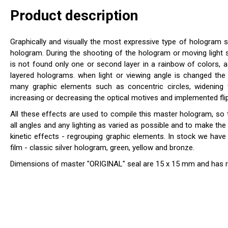
Product description
Graphically and visually the most expressive type of hologram 
hologram. During the shooting of the hologram or moving light 
is not found only one or second layer in a rainbow of colors, a
layered holograms. when light or viewing angle is changed th
many graphic elements such as concentric circles, widening 
increasing or decreasing the optical motives and implemented flip
All these effects are used to compile this master hologram, so 
all angles and any lighting as varied as possible and to make th
kinetic effects - regrouping graphic elements. In stock we have f
film - classic silver hologram, green, yellow and bronze.
Dimensions of master "ORIGINAL" seal are 15 x 15 mm and has 