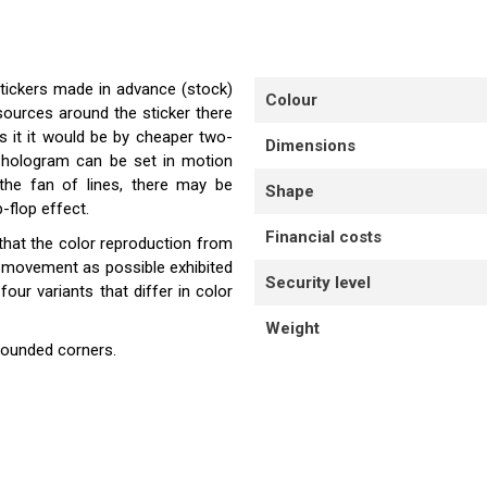
stickers made in advance (stock)
Colour
sources around the sticker there
s it it would be by cheaper two-
Dimensions
e hologram can be set in motion
the fan of lines, there may be
Shape
-flop effect.
Financial costs
that the color reproduction from
e movement as possible exhibited
Security level
our variants that differ in color
Weight
rounded corners.