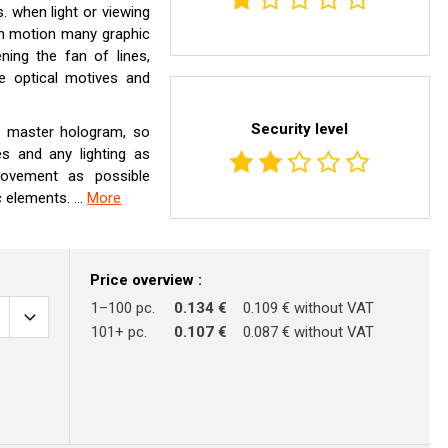
 when light or viewing
in motion many graphic
ning the fan of lines,
e optical motives and
Security level
is master hologram, so
es and any lighting as
ovement as possible
 elements. ...
More
Price overview :
1–100 pc.
0.134 €
0.109 € without VAT
101+ pc.
0.107 €
0.087 € without VAT