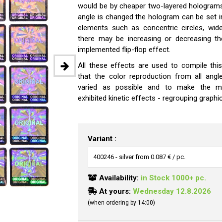
would be by cheaper two-layered holograms.
angle is changed the hologram can be set 
elements such as concentric circles, wide
there may be increasing or decreasing th
implemented flip-flop effect.
All these effects are used to compile th
that the color reproduction from all angl
varied as possible and to make the m
exhibited kinetic effects - regrouping graphic
Variant :
Availability:
in Stock 1000+ pc.
At yours:
Wednesday 12.8.2026
(when ordering by 14:00)