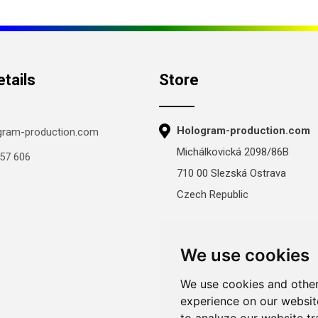
tails
Store
Hologram-production.com
gram-production.com
Michálkovická 2098/86B
57 606
710 00 Slezská Ostrava
Czech Republic
Mon-Fri 8:00–16:00
Sat–Sun: closed
We use cookies
We use cookies and other
experience on our websit