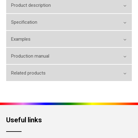
Product description
Specification
Examples
Production manual
Related products
Useful links