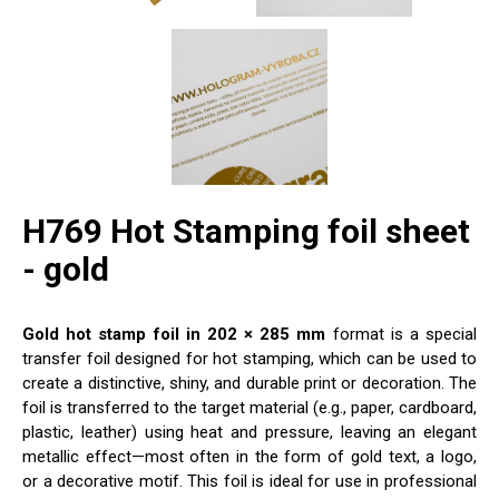
H769 Hot Stamping foil sheet
- gold
Gold hot stamp foil in 202 × 285 mm
format is a special
transfer foil designed for hot stamping, which can be used to
create a distinctive, shiny, and durable print or decoration. The
foil is transferred to the target material (e.g., paper, cardboard,
plastic, leather) using heat and pressure, leaving an elegant
metallic effect—most often in the form of gold text, a logo,
or a decorative motif. This foil is ideal for use in professional