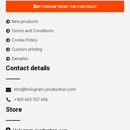
WITHDRAW FROM THE CONTRACT
New products
Terms and Conditions
Cookie Policy
Custom printing
Samples
Contact details
info@hologram-production.com
+420 603 357 606
Store