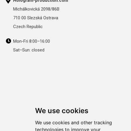
Hologram-production.com
Michálkovická 2098/86B
710 00 Slezská Ostrava
Czech Republic
Mon-Fri 8:00–16:00
Sat–Sun: closed
We use cookies
We use cookies and other tracking
technologies to improve your