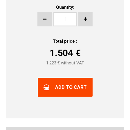
Quantity:
Total price :
1.504
€
1.223
€ without VAT
ADD TO CART