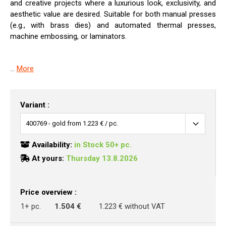
and creative projects where a luxurious look, exclusivity, and
aesthetic value are desired. Suitable for both manual presses
(e.g., with brass dies) and automated thermal presses,
machine embossing, or laminators.
...
More
Variant :
Availability:
in Stock 50+ pc.
At yours:
Thursday 13.8.2026
Price overview :
1+ pc.
1.504 €
1.223 € without VAT