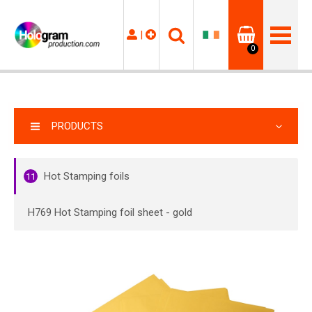
|
0
PRODUCTS
Hot Stamping foils
11
H769 Hot Stamping foil sheet - gold