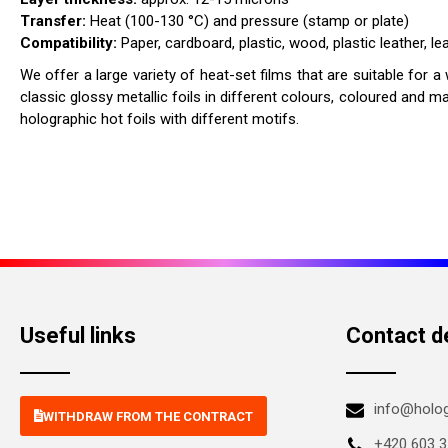
Transfer:
Heat (100-130 °C) and pressure (stamp or plate)
Compatibility:
Paper, cardboard, plastic, wood, plastic leather, lea
We offer a large variety of heat-set films that are suitable for a
classic glossy metallic foils in different colours, coloured and m
holographic hot foils with different motifs.
Useful links
Contact de
info@holo
WITHDRAW FROM THE CONTRACT
+420 603 3