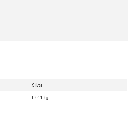
Silver
0.011 kg