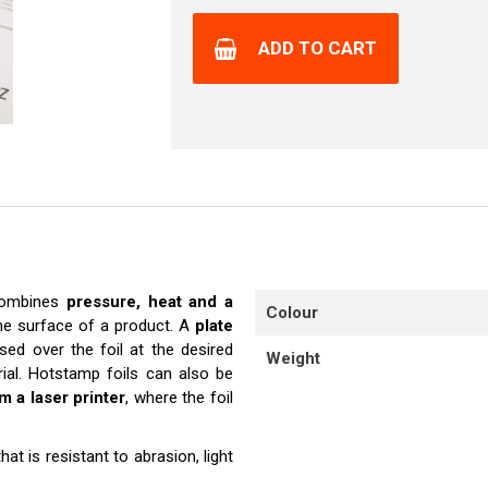
ADD TO CART
 combines
pressure, heat and a
Colour
he surface of a product. A
plate
sed over the foil at the desired
Weight
erial. Hotstamp foils can also be
om a laser printer
, where the foil
hat is resistant to abrasion, light