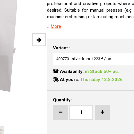
professional and creative projects where a 
desired. Suitable for manual presses (e.g
machine embossing or laminating machines
...
More
Variant :
Availability:
in Stock 50+ pc.
At yours:
Thursday 13.8.2026
Quantity: