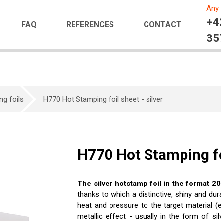
Any 
+4
FAQ
REFERENCES
CONTACT
35
ng foils
H770 Hot Stamping foil sheet - silver
H770 Hot Stamping foi
The silver hotstamp foil in the format 
thanks to which a distinctive, shiny and dur
heat and pressure to the target material (e.
metallic effect - usually in the form of sil