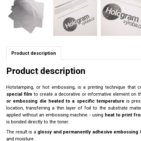
Product description
Product description
Hotstamping, or hot embossing, is a printing technique that
special film
to create a decorative or informative element on t
or embossing die heated to a specific temperature
is pres
location, transferring a thin layer of foil to the substrate mat
applied without an embossing machine - using
heat to print fr
is bonded directly to the toner.
The result is a
glossy and permanently adhesive embossing
t
and moisture.