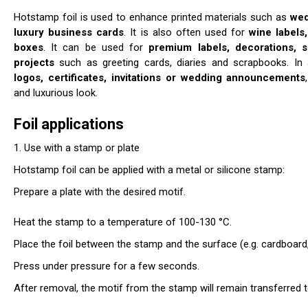
Hotstamp foil is used to enhance printed materials such as
wed
luxury business cards
. It is also often used for
wine labels
boxes
. It can be used for
premium labels, decorations, s
projects
such as greeting cards, diaries and scrapbooks. In ad
logos, certificates,
invitations or wedding announcements
and luxurious look.
Foil applications
1. Use with a stamp or plate
Hotstamp foil can be applied with a metal or silicone stamp:
Prepare a plate with the desired motif.
Heat the stamp to a temperature of 100-130 °C.
Place the foil between the stamp and the surface (e.g. cardboard, 
Press under pressure for a few seconds.
After removal, the motif from the stamp will remain transferred 