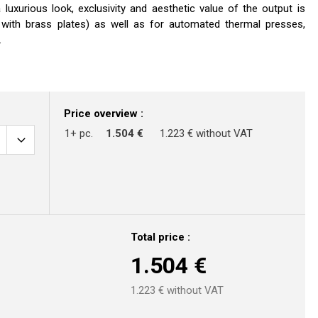
luxurious look, exclusivity and aesthetic value of the output is
. with brass plates) as well as for automated thermal presses,
.
Price overview :
1+ pc.
1.504 €
1.223 € without VAT
Total price :
1.504
€
1.223
€ without VAT