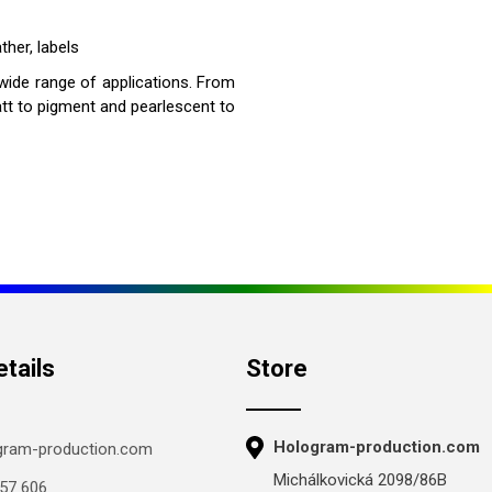
ther, labels
 wide range of applications. From
att to pigment and pearlescent to
tails
Store
Hologram-production.com
gram-production.com
Michálkovická 2098/86B
57 606