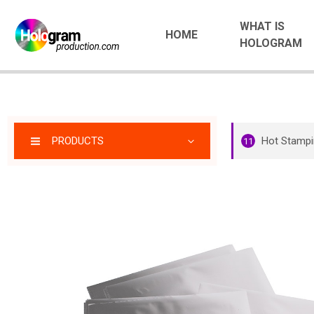
WHAT IS
HOME
HOLOGRAM
PRODUCTS
Hot Stampi
11