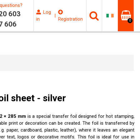
questions?
Log
20 603
|
in
Registration
0
7 606
l sheet - silver
202 × 285 mm
is a special transfer foil designed for hot stamping,
able print or decoration can be created. The foil is transferred by
g. paper, cardboard, plastic, leather), where it leaves an elegant
ver text, logos or decorative motifs. This foil is ideal for use in