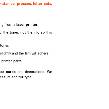
 stamps, presses, letter sets,
ting from a
laser printer
:
o the toner, not the ink, so this
toner.
lightly and the film will adhere.
e printed parts.
ess cards
and decorations. We
ssure and foil type.