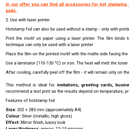
In our offer you can find all accessories for hot stamping -
pads.
2. Use with laser printer
Hotstamp foil can also be used without a stamp - only with prin
Print the motif on paper using a laser printer. The film binds t
technique can only be used with a laser printer.
Place the film on the printed motif with the matte side facing the 
Use a laminator (110-130 °C) or iron. The heat will melt the toner s
After cooling, carefully peel off the film - it will remain only on th
This method is ideal for
invitations, greeting cards, busin
recommend a test print as the results depend on temperature, pre
Features of hotstamp foil
Size:
202 × 285 mm (approximately A4)
Colour:
Silver (metallic, high gloss)
Effect:
Mirror finish, luxury look
Layer thickness:
approx. 12-15 microns