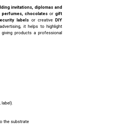
ding invitations, diplomas and
, perfumes, chocolates
or
gift
ecurity labels
or creative
DIY
vertising, it helps to highlight
, giving products a professional
label).
to the substrate