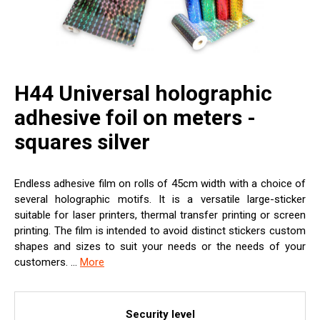
H44 Universal holographic
adhesive foil on meters -
squares silver
Endless adhesive film on rolls of 45cm width with a choice of
several holographic motifs. It is a versatile large-sticker
suitable for laser printers, thermal transfer printing or screen
printing. The film is intended to avoid distinct stickers custom
shapes and sizes to suit your needs or the needs of your
customers. ...
More
Security level