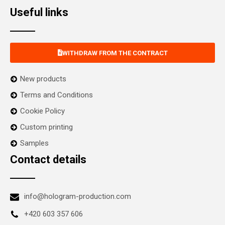
Useful links
WITHDRAW FROM THE CONTRACT
New products
Terms and Conditions
Cookie Policy
Custom printing
Samples
Contact details
info@hologram-production.com
+420 603 357 606