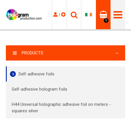
|
0
PRODUCTS
Self-adhesive foils
9
Self-adhesive hologram foils
H44 Universal holographic adhesive foil on meters -
squares silver