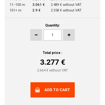
11–100 m
3.061 €
2.489 € without VAT
101+ m
2.9 €
2.358 € without VAT
Quantity:
Total price :
3.277
€
2.664
€ without VAT
ADD TO CART