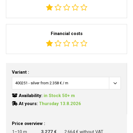
Financial costs
Variant :
Availability:
in Stock 50+ m
At yours:
Thursday 13.8.2026
Price overview :
1–10 m
3.277 €
2.664 € without VAT