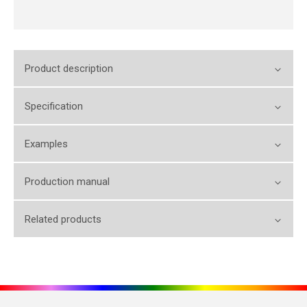
Product description
Specification
Examples
Production manual
Related products