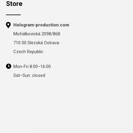
Store
Hologram-production.com
Michálkovická 2098/86B
710 00 Slezská Ostrava
Czech Republic
Mon-Fri 8:00–16:00
Sat–Sun: closed