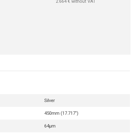
2.664
€ without VAT
Silver
450mm (17.717″)
64µm