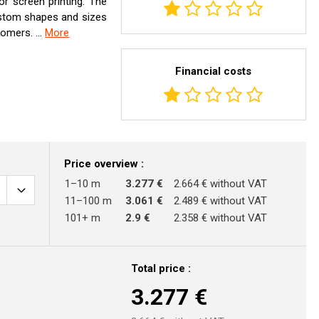
 or screen printing. The
custom shapes and sizes
omers. ...
More
Financial costs
Price overview :
1–10 m
3.277 €
2.664 € without VAT
11–100 m
3.061 €
2.489 € without VAT
101+ m
2.9 €
2.358 € without VAT
Total price :
3.277
€