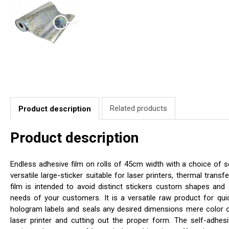
Related products
Product description
Product description
Endless adhesive film on rolls of 45cm width with a choice of se
versatile large-sticker suitable for laser printers, thermal transfe
film is intended to avoid distinct stickers custom shapes and 
needs of your customers. It is a versatile raw product for qui
hologram labels and seals any desired dimensions mere color 
laser printer and cutting out the proper form. The self-adhesi