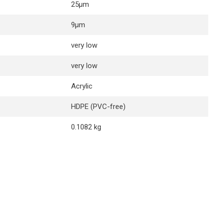
25µm
9µm
very low
very low
Acrylic
HDPE (PVC-free)
0.1082 kg