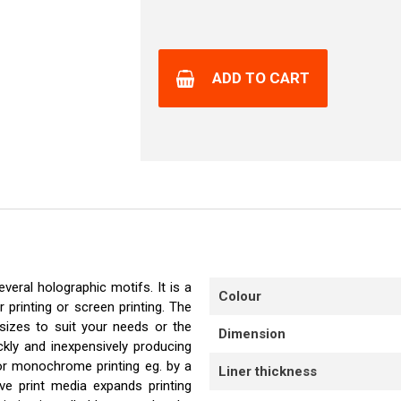
ADD TO CART
veral holographic motifs. It is a
Colour
r printing or screen printing. The
sizes to suit your needs or the
Dimension
ckly and inexpensively producing
or monochrome printing eg. by a
Liner thickness
ve print media expands printing