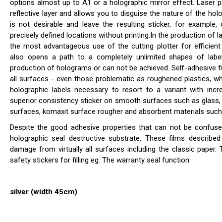
options almost up to A1 or a holographic mirror effect. Laser pri
reflective layer and allows you to disguise the nature of the hol
is not desirable and leave the resulting sticker, for example,
precisely defined locations without printing.In the production of la
the most advantageous use of the cutting plotter for efficient c
also opens a path to a completely unlimited shapes of labe
production of holograms or can not be achieved. Self-adhesive fi
all surfaces - even those problematic as roughened plastics, whi
holographic labels necessary to resort to a variant with incre
superior consistency sticker on smooth surfaces such as glass, 
surfaces, komaxit surface rougher and absorbent materials such
Despite the good adhesive properties that can not be confused
holographic seal destructive substrate. These films describ
damage from virtually all surfaces including the classic paper
safety stickers for filling eg. The warranty seal function.
silver (width 45cm)