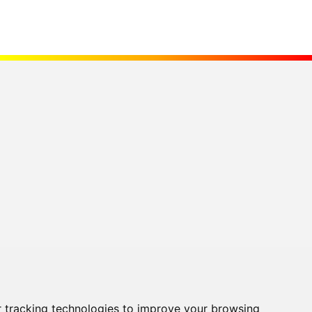
 tracking technologies to improve your browsing