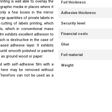
nting is well able to overlay the
Foil thickness
ographic media in places where it
 only a few boxes in the mirror
Adhesive thickness
rge quantities of private labels in
utting of labels printing, which
Security level
ls, which in conventional mass
Financial costs
lm exhibits excellent adhesion to
ch is destructive in the case of
Glue
ased adhesive layer. It exhibits
until smooth polished or painted
Foil material
 as ground wood or paper.
 with self-adhesive film with a
Weight
ed here may be removed without
. Therefore can not be used as a