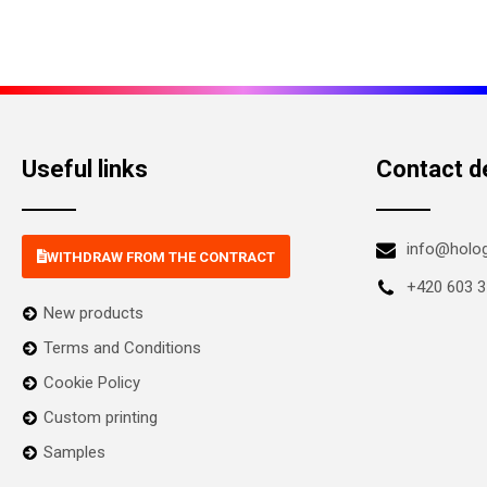
Useful links
Contact de
info@holo
WITHDRAW FROM THE CONTRACT
+420 603 3
New products
Terms and Conditions
Cookie Policy
Custom printing
Samples