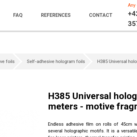
Any 
+4
FAQ
REFERENCES
CONTACT
35
ve foils
Self-adhesive hologram foils
H385 Universal holo
H385 Universal hologr
meters - motive fra
Endless adhesive film on rolls of 45cm w
several holographic motifs. It is a versatil