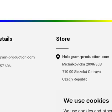
tails
Store
Hologram-production.com
gram-production.com
Michálkovická 2098/86B
57 606
710 00 Slezská Ostrava
Czech Republic
Mon-Fri 8:00–16:00
Sat–Sun: closed
We use cookies
We use cookies and other