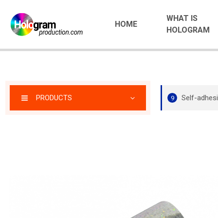
WHAT IS
HOME
HOLOGRAM
PRODUCTS
Self-adhesi
9