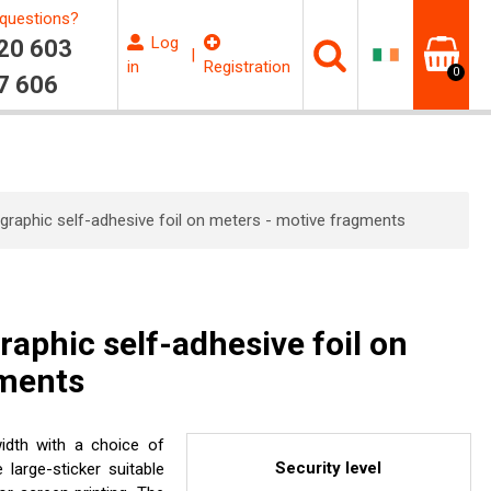
questions?
Log
20 603
|
in
Registration
0
7 606
graphic self-adhesive foil on meters - motive fragments
aphic self-adhesive foil on
gments
idth with a choice of
Security level
e large-sticker suitable