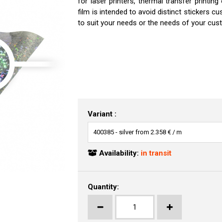
for laser printers, thermal transfer printing
film is intended to avoid distinct stickers 
to suit your needs or the needs of your cust
Variant :
Availability:
in transit
Quantity: