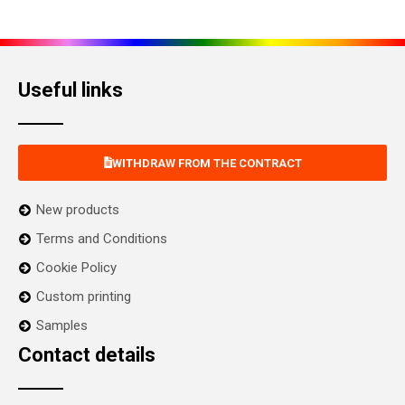
Useful links
WITHDRAW FROM THE CONTRACT
New products
Terms and Conditions
Cookie Policy
Custom printing
Samples
Contact details