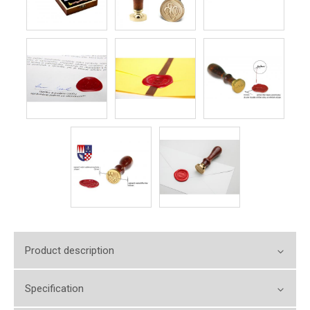
Product description
Specification