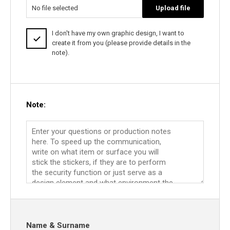
No file selected
Upload file
I don't have my own graphic design, I want to
create it from you (please provide details in the
note).
Note:
Name & Surname