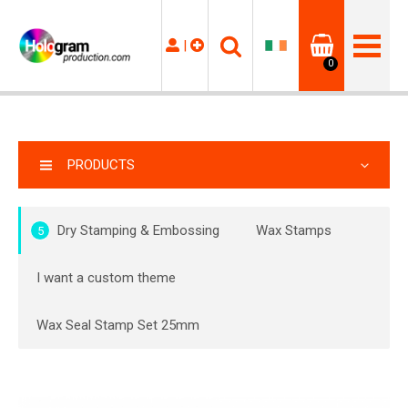
|
0
PRODUCTS
Dry Stamping & Embossing
Wax Stamps
5
I want a custom theme
Wax Seal Stamp Set 25mm