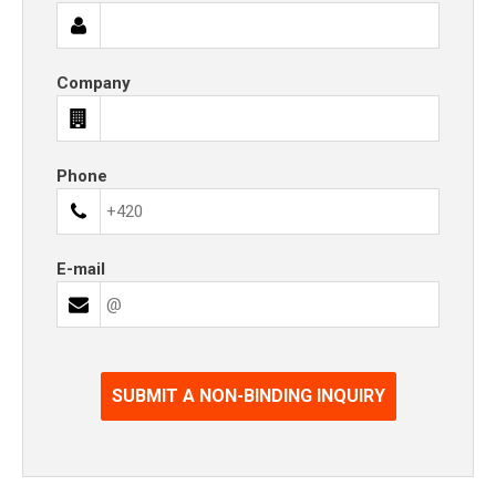
Company
Phone
E-mail
SUBMIT A NON-BINDING INQUIRY