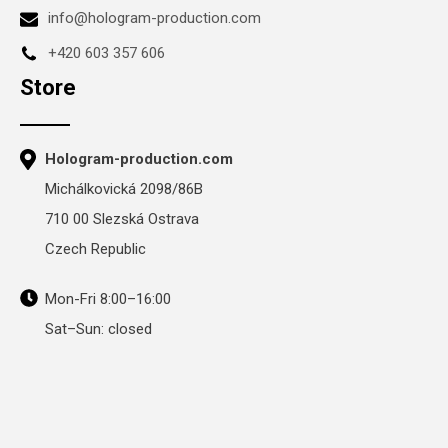
info@hologram-production.com
+420 603 357 606
Store
Hologram-production.com
Michálkovická 2098/86B
710 00 Slezská Ostrava
Czech Republic
Mon-Fri 8:00–16:00
Sat–Sun: closed