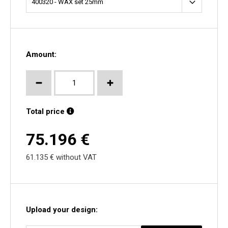
Amount:
Total price
75.196
€
61.135
€ without VAT
Upload your design: