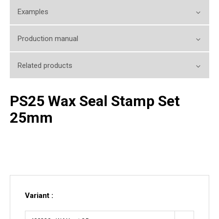
Examples
Production manual
Related products
PS25 Wax Seal Stamp Set
25mm
Variant :