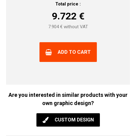
Total price :
9.722
€
7.904
€ without VAT
ADD TO CART
Are you interested in similar products with your
own graphic design?
CUSTOM DESIGN