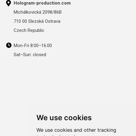
Hologram-production.com
Michálkovická 2098/86B
710 00 Slezská Ostrava
Czech Republic
Mon-Fri 8:00–16:00
Sat–Sun: closed
We use cookies
We use cookies and other tracking