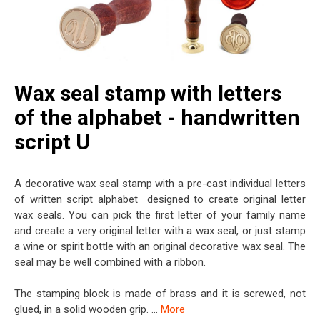
Wax seal stamp with letters
of the alphabet - handwritten
script U
A decorative wax seal stamp with a pre-cast individual letters
of written script alphabet designed to create original letter
wax seals. You can pick the first letter of your family name
and create a very original letter with a wax seal, or just stamp
a wine or spirit bottle with an original decorative wax seal. The
seal may be well combined with a ribbon.
The stamping block is made of brass and it is screwed, not
glued, in a solid wooden grip. ...
More