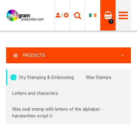
|
0
PRODUCTS
Dry Stamping & Embossing
Wax Stamps
5
Letters and characters
Wax seal stamp with letters of the alphabet -
handwritten script U