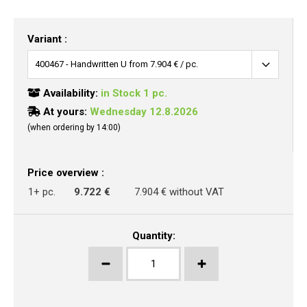
Variant :
Availability:
in Stock 1 pc.
At yours:
Wednesday 12.8.2026
(when ordering by 14:00)
Price overview :
1+ pc.
9.722 €
7.904 € without VAT
Quantity: