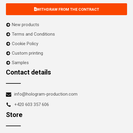
WITHDRAW FROM THE CONTRACT
New products
Terms and Conditions
Cookie Policy
Custom printing
Samples
Contact details
info@hologram-production.com
+420 603 357 606
Store