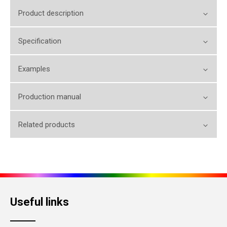
Product description
Specification
Examples
Production manual
Related products
Useful links